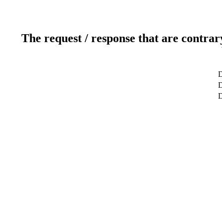
The request / response that are contrar
D
D
D