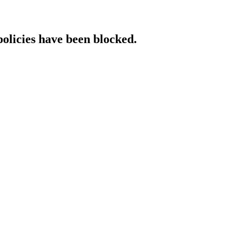
policies have been blocked.