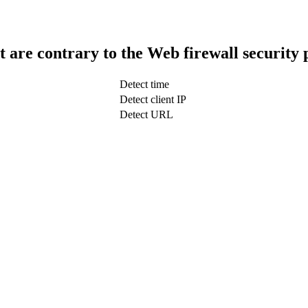
t are contrary to the Web firewall security 
Detect time
Detect client IP
Detect URL