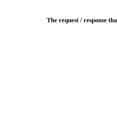
The request / response tha